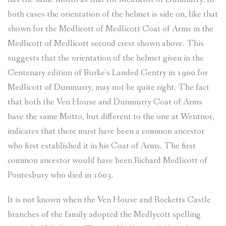
both cases the orientation of the helmet is side on, like that
shown for the Medlicott of Medlicott Coat of Arms in the
Medlicott of Medlicott second crest shown above. This
suggests that the orientation of the helmet given in the
Centenary edition of Burke’s Landed Gentry in 1900 for
Medlicott of Dunmurry, may not be quite right. The fact
that both the Ven House and Dunmurry Coat of Arms
have the same Motto, but different to the one at Wentnor,
indicates that there must have been a common ancestor
who first established it in his Coat of Arms. The first
common ancestor would have been Richard Medlicott of
Pontesbury who died in 1603.
It is not known when the Ven House and Rocketts Castle
branches of the family adopted the Medlycott spelling