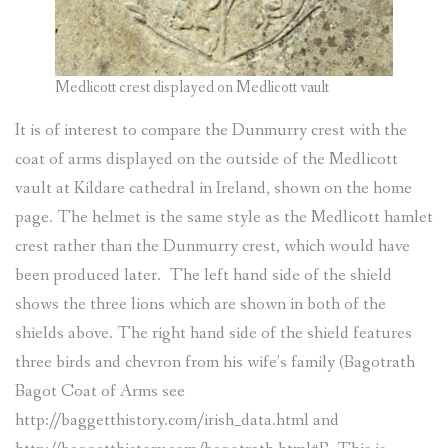
Medlicott crest displayed on Medlicott vault
It is of interest to compare the Dunmurry crest with the
coat of arms displayed on the outside of the Medlicott
vault at Kildare cathedral in Ireland, shown on the home
page. The helmet is the same style as the Medlicott hamlet
crest rather than the Dunmurry crest, which would have
been produced later. The left hand side of the shield
shows the three lions which are shown in both of the
shields above. The right hand side of the shield features
three birds and chevron from his wife’s family (Bagotrath
Bagot Coat of Arms see
http://baggetthistory.com/irish_data.html and