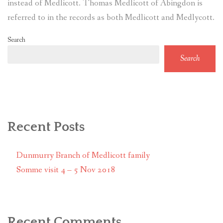
instead of Medlicott. Thomas Medlicott of Abingdon is
referred to in the records as both Medlicott and Medlycott.
Search
Search
Recent Posts
Dunmurry Branch of Medlicott family
Somme visit 4 – 5 Nov 2018
Recent Comments