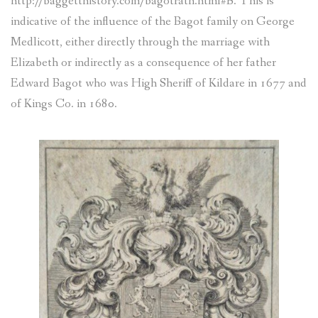
http://baggetthistory.com/bagotrath.html#B. This is
indicative of the influence of the Bagot family on George
Medlicott, either directly through the marriage with
Elizabeth or indirectly as a consequence of her father
Edward Bagot who was High Sheriff of Kildare in 1677 and
of Kings Co. in 1680.