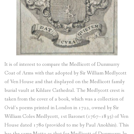
It is of interest to compare the Medlicott of Dunmurry
Coat of Arms with that adopted by Sir William Medlycott
of Ven House and that displayed on the Medlicott family
burial vault at Kildare Cathedral. The Medlycott crest is
taken from the cover of a book, which was a collection of
Ovid’s poems printed in London in 1722, owned by Sir
William Coles Medlycott, 1st Baronet (1767–1835) of Ven
House dated 1780 (provided to me by Paul Anokhin). This
has the same Motto as that for Medlicott of Dunmurry. In