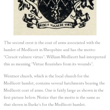
The second crest is the coat of arms associated with the
hamlet of Medlicott in Shropshire and has the motto:
“Crescit vulnere virtus”. William Medlicott had interpreted
this as meaning “Virtue flourishes from its wounds”.
Wentnor church, which is the local church for the
Medlicott hamlet, contains several hatchments bearing the
Medlicott coat of arms. One is fairly large as shown in the
first picture below. Notice that the motto is the same as
that shown in Burke’s for the Medlicott hamlet.