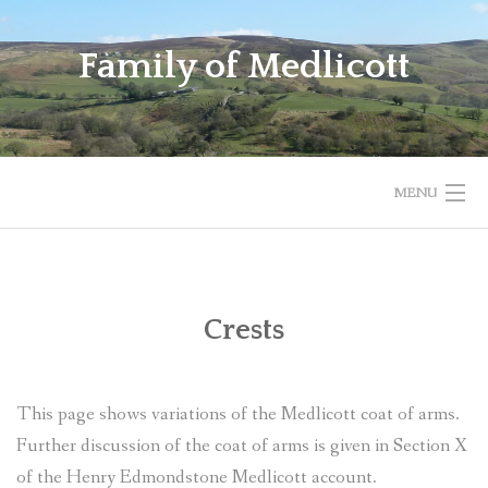
Skip
to
Family of Medlicott
content
MENU
FAMILY OF MEDLICOTT
CRESTS
Crests
HAMLET
This page shows variations of the Medlicott coat of arms.
FEEDBACK
Further discussion of the coat of arms is given in Section X
DUNMURRY BRANCH OF MEDLICOTT FAMILY
of the Henry Edmondstone Medlicott account.