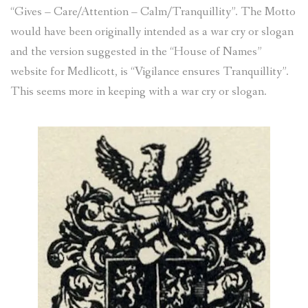
“Gives – Care/Attention – Calm/Tranquillity”. The Motto
would have been originally intended as a war cry or slogan
and the version suggested in the “House of Names”
website for Medlicott, is “Vigilance ensures Tranquillity”.
This seems more in keeping with a war cry or slogan.