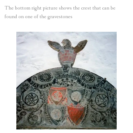
The bottom right picture shows the crest that can be
found on one of the gravestones