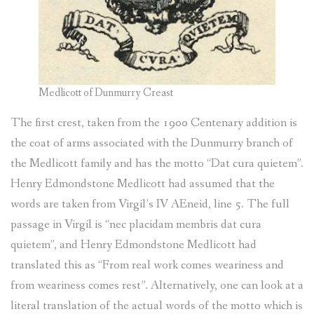
Medlicott of Dunmurry Creast
The first crest, taken from the 1900 Centenary addition is
the coat of arms associated with the Dunmurry branch of
the Medlicott family and has the motto “Dat cura quietem”.
Henry Edmondstone Medlicott had assumed that the
words are taken from Virgil’s IV AEneid, line 5. The full
passage in Virgil is “nec placidam membris dat cura
quietem”, and Henry Edmondstone Medlicott had
translated this as “From real work comes weariness and
from weariness comes rest”. Alternatively, one can look at a
literal translation of the actual words of the motto which is