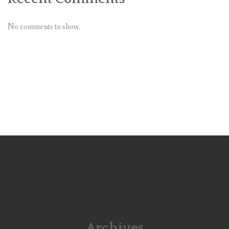
No comments to show.
Archives