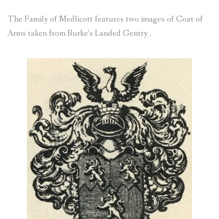
SOMME VISIT 4 – 5 NOV 2018
The Family of Medlicott features two images of Coat of
Arms taken from Burke’s Landed Gentry .